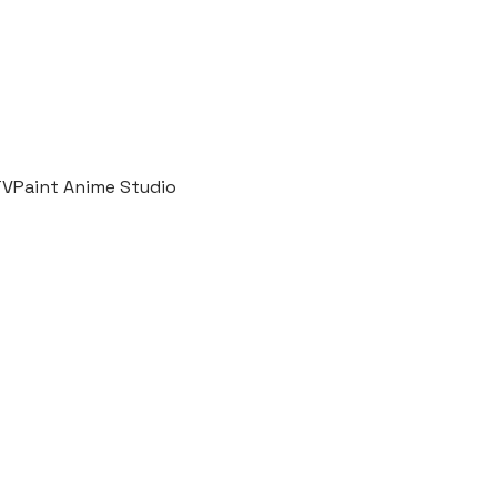
 TVPaint Anime Studio