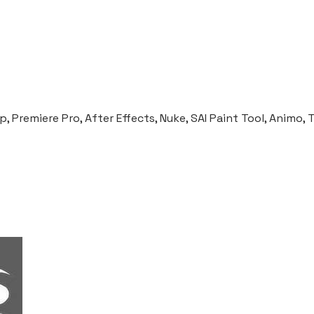
ANIMATION FESTIVAL) OPENING
 Premiere Pro, After Effects, Nuke, SAI Paint Tool, Animo,