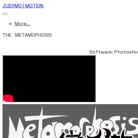
JUDYMO | MOTION
More...
THE METAMOPHOSIS
ANIWOW! 2010(CHINA BEIJING INTERNATIONAL STUDENT 
Software: Photoshop,