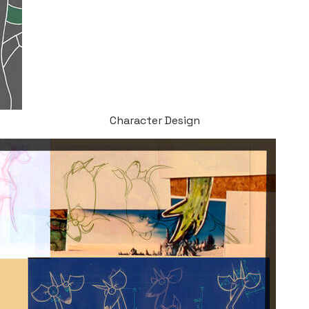
Character Design